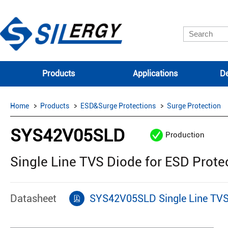
Products
Applications
De
Home
Products
ESD&Surge Protections
Surge Protection
SYS42V05SLD
Production
Single Line TVS Diode for ESD Prote
Datasheet
SYS42V05SLD Single Line TVS 