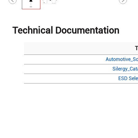
Technical Documentation
T
Automotive_So
Silergy_Ca
ESD Sele