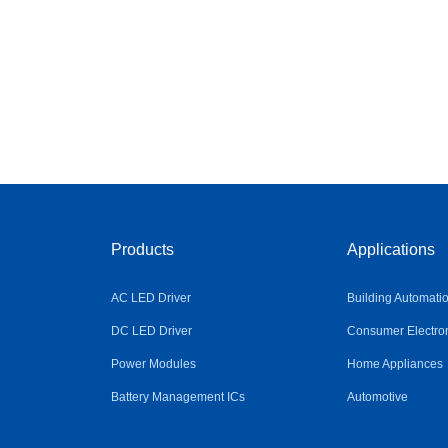
Products
Applications
AC LED Driver
Building Automati
DC LED Driver
Consumer Electro
Power Modules
Home Appliances
Battery Management ICs
Automotive