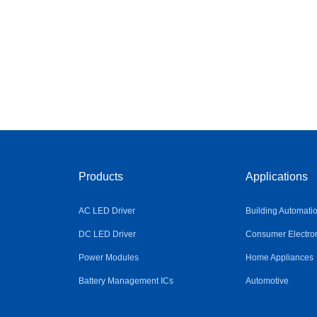
Products
Applications
AC LED Driver
Building Automati
DC LED Driver
Consumer Electro
Power Modules
Home Appliances
Battery Management ICs
Automotive