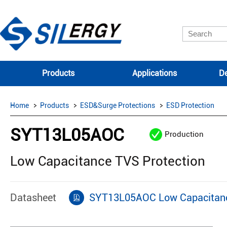
Products
Applications
De
Home
Products
ESD&Surge Protections
ESD Protection
SYT13L05AOC
Production
Low Capacitance TVS Protection
Datasheet
SYT13L05AOC Low Capacitanc