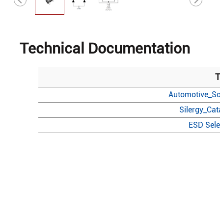
Technical Documentation
T
Automotive_So
Silergy_Ca
ESD Sele