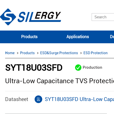
Products
Applications
De
Home
Products
ESD&Surge Protections
ESD Protection
SYT18U03SFD
Production
Ultra-Low Capacitance TVS Protect
Datasheet
SYT18U03SFD Ultra-Low Capac