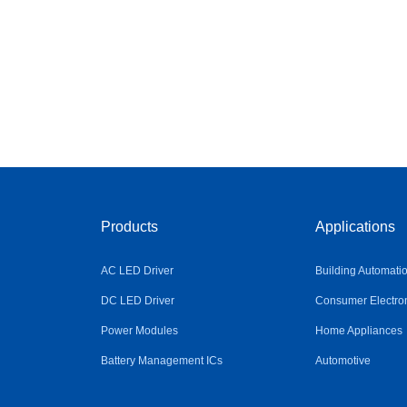
Products
Applications
AC LED Driver
Building Automati
DC LED Driver
Consumer Electro
Power Modules
Home Appliances
Battery Management ICs
Automotive