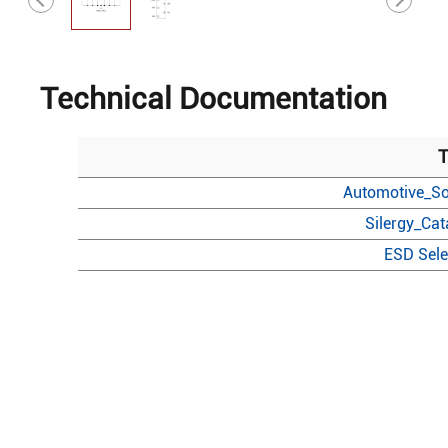
Technical Documentation
T
Automotive_So
Silergy_Ca
ESD Sele