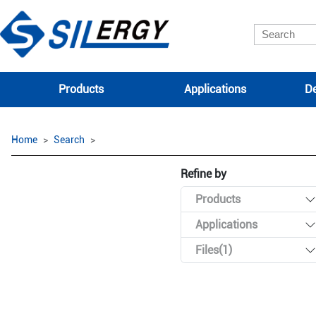
Products
Applications
De
Home
Search
Refine by
Products
Applications
Files(1)