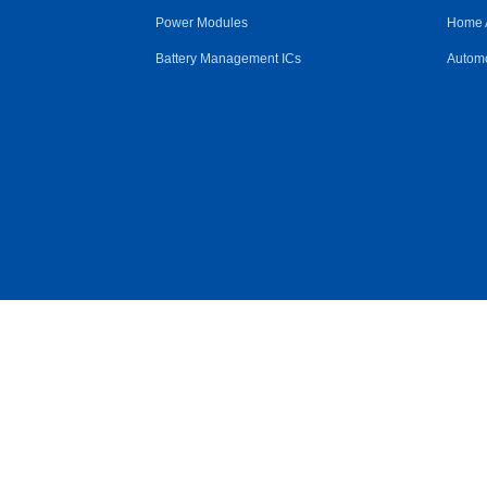
Power Modules
Home 
Battery Management ICs
Automo