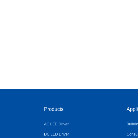
Products
Appli
AC LED Driver
Buildi
DC LED Driver
Consum