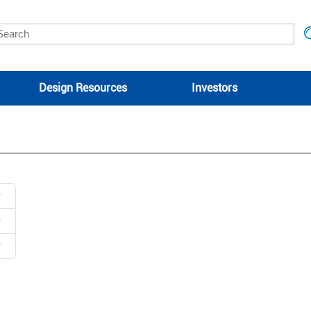
Design Resources
Investors