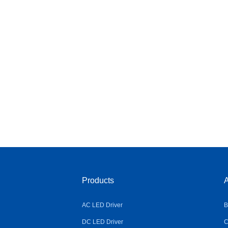
Products
A
AC LED Driver
B
DC LED Driver
C