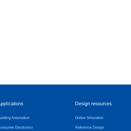
pplications
Design resources
uilding Automation
Online Simulation
onsumer Electronics
Reference Design