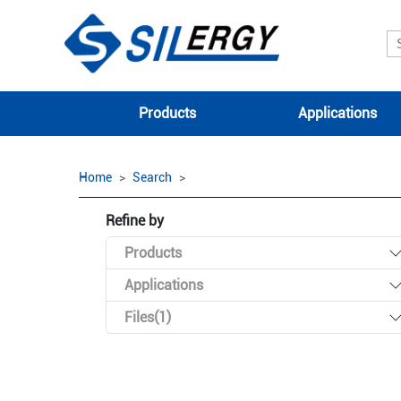
Products
Applications
Home
Search
Refine by
Products
Applications
Files(1)