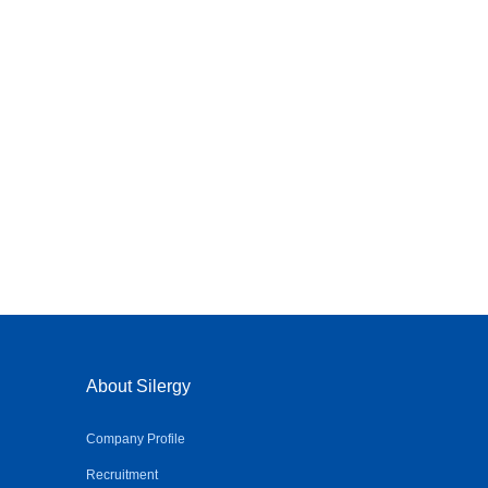
About Silergy
Company Profile
Recruitment