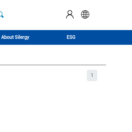
About Silergy
ESG
1