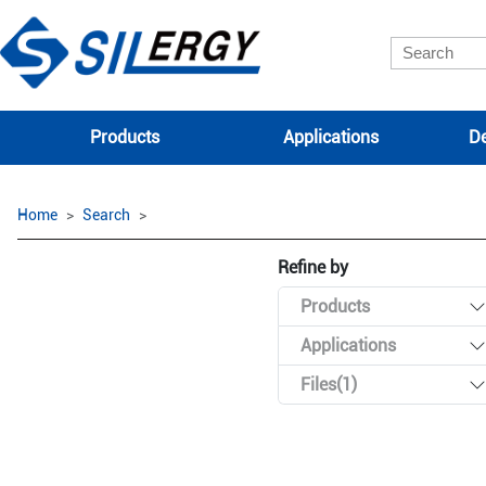
Products
Applications
De
Home
Search
Refine by
Products
Applications
Files(1)