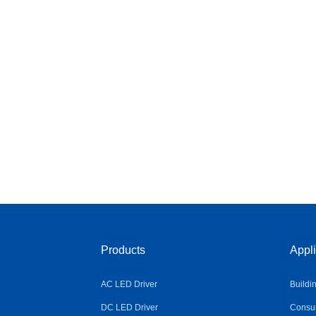
Products
Appli
AC LED Driver
Buildi
DC LED Driver
Consum