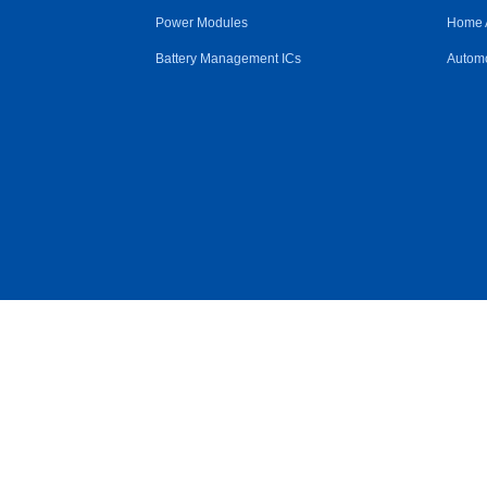
Power Modules
Home 
Battery Management ICs
Automo