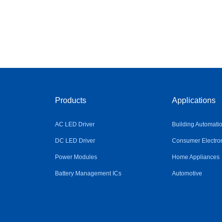
Products
Applications
AC LED Driver
Building Automati
DC LED Driver
Consumer Electro
Power Modules
Home Appliances
Battery Management ICs
Automotive