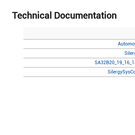
Technical Documentation
Automot
Sile
SA32B20_19_16_14
SilergySysCo