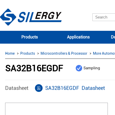
Products
Applications
De
Home
Products
Microcontrollers & Processor
More Automo
SA32B16EGDF
Sampling
Datasheet
SA32B16EGDF Datasheet